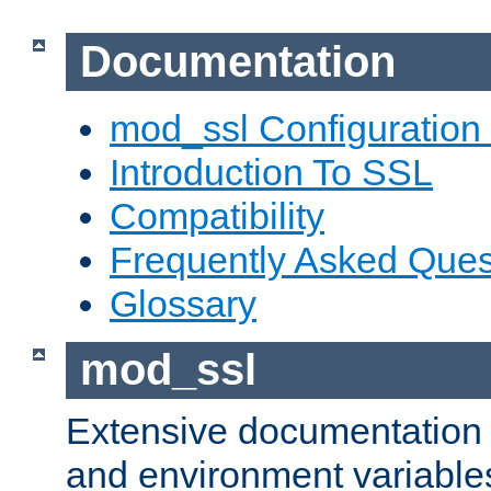
Documentation
mod_ssl Configuration
Introduction To SSL
Compatibility
Frequently Asked Ques
Glossary
mod_ssl
Extensive documentation o
and environment variables