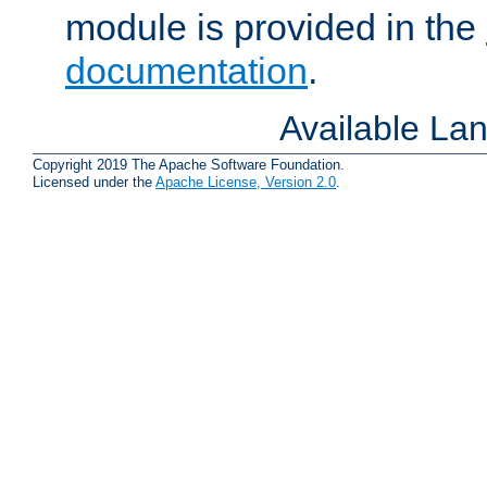
module is provided in the
documentation
.
Available La
Copyright 2019 The Apache Software Foundation.
Licensed under the
Apache License, Version 2.0
.