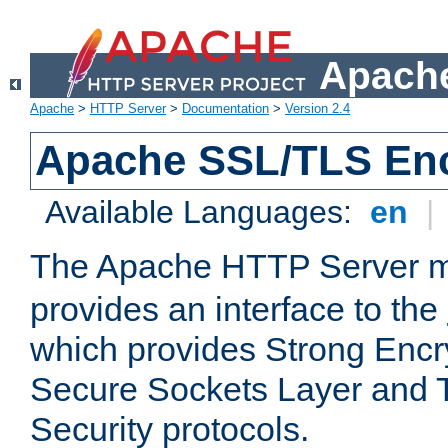
Apache
Apache
>
HTTP Server
>
Documentation
>
Version 2.4
Apache SSL/TLS Enc
Available Languages:
en
|
The Apache HTTP Server 
provides an interface to the
which provides Strong Encr
Secure Sockets Layer and 
Security protocols.