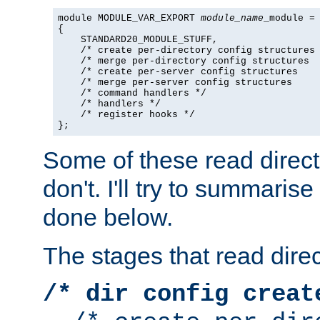
module MODULE_VAR_EXPORT 
module_name
_module =

{

    STANDARD20_MODULE_STUFF,

    /* create per-directory config structures 
    /* merge per-directory config structures  
    /* create per-server config structures    
    /* merge per-server config structures     
    /* command handlers */

    /* handlers */

    /* register hooks */

};
Some of these read direc
don't. I'll try to summaris
done below.
The stages that read direc
/* dir config creat