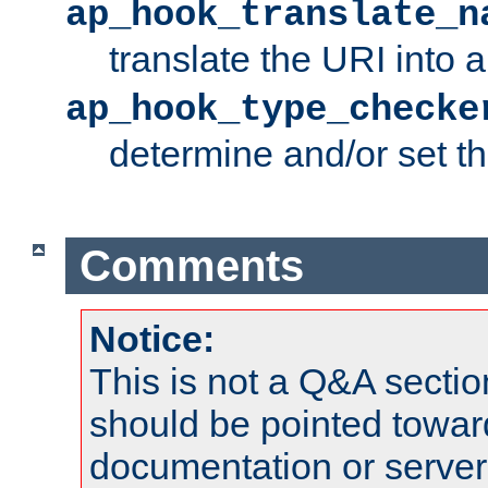
ap_hook_translate_n
translate the URI into 
ap_hook_type_checke
determine and/or set t
Comments
Notice:
This is not a Q&A sect
should be pointed towar
documentation or serve