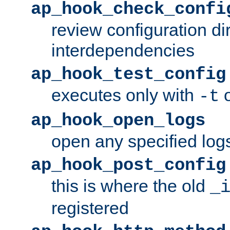
ap_hook_check_confi
review configuration di
interdependencies
ap_hook_test_config
executes only with
o
-t
ap_hook_open_logs
open any specified log
ap_hook_post_config
this is where the old
_
registered