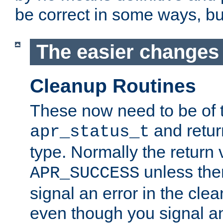
be correct in some ways, but 
The easier changes .
Cleanup Routines
These now need to be of 
and return
apr_status_t
type. Normally the return 
unless the
APR_SUCCESS
signal an error in the cle
even though you signal an