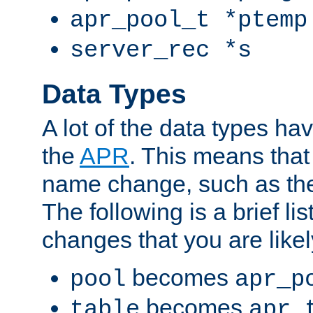
apr_pool_t *ptemp
server_rec *s
Data Types
A lot of the data types h
the
APR
. This means tha
name change, such as th
The following is a brief li
changes that you are like
becomes
pool
apr_p
becomes
table
apr_