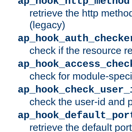
ap_hook_http_method
retrieve the http metho
(legacy)
ap_hook_auth_checke
check if the resource r
ap_hook_access_chec
check for module-specif
ap_hook_check_user_
check the user-id and
ap_hook_default_por
retrieve the default port