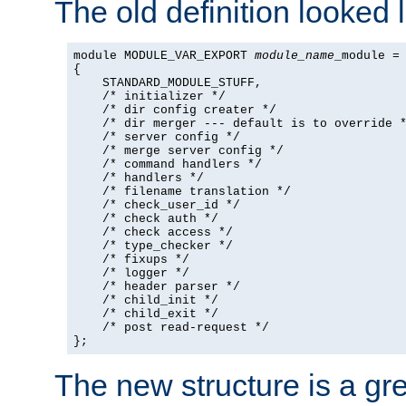
The old definition looked l
module MODULE_VAR_EXPORT 
module_name
_module =

{

    STANDARD_MODULE_STUFF,

    /* initializer */

    /* dir config creater */

    /* dir merger --- default is to override *
    /* server config */

    /* merge server config */

    /* command handlers */

    /* handlers */

    /* filename translation */

    /* check_user_id */

    /* check auth */

    /* check access */

    /* type_checker */

    /* fixups */

    /* logger */

    /* header parser */

    /* child_init */

    /* child_exit */

    /* post read-request */

};
The new structure is a gre