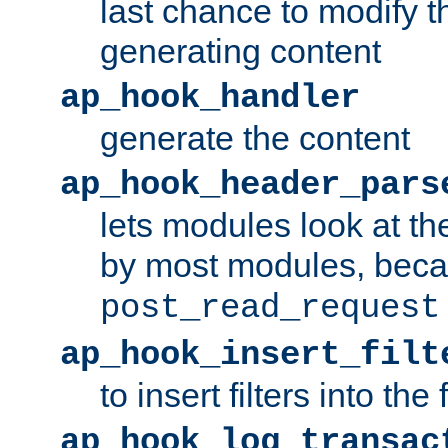
last chance to modify t
generating content
ap_hook_handler
generate the content
ap_hook_header_pars
lets modules look at t
by most modules, beca
post_read_request
ap_hook_insert_filt
to insert filters into the 
ap_hook_log_transac