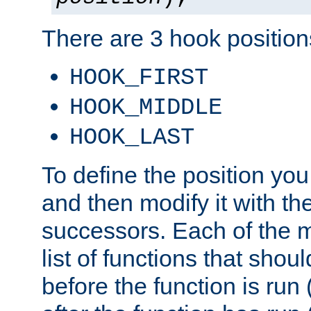
There are 3 hook positions
HOOK_FIRST
HOOK_MIDDLE
HOOK_LAST
To define the position you
and then modify it with t
successors. Each of the m
list of functions that shoul
before the function is run