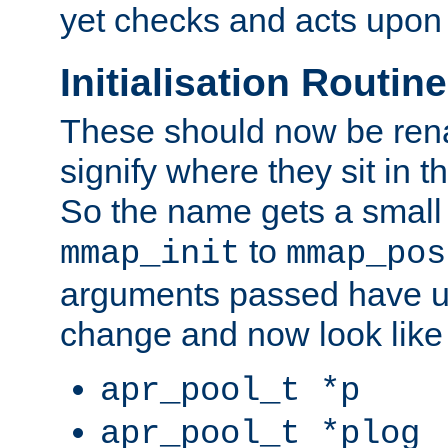
yet checks and acts upon 
Initialisation Routin
These should now be ren
signify where they sit in t
So the name gets a small
to
mmap_init
mmap_pos
arguments passed have u
change and now look like
apr_pool_t *p
apr_pool_t *plog