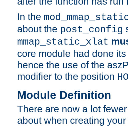
after the function has run
In the
mod_mmap_stati
about the
s
post_config
mu
mmap_static_xlat
core module had done its 
hence the use of the aszP
modifier to the position
H
Module Definition
There are now a lot fewer
about when creating your 