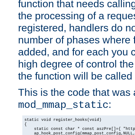
function that needs callin
the processing of a reque
registered, handlers do no
number of phases where f
added, and for each you c
high degree of control the 
the function will be called 
This is the code that was
:
mod_mmap_static
static void register_hooks(void)

{

    static const char * const aszPre[]={ "http
    ap_hook_post_config(mmap_post_config,NULL,