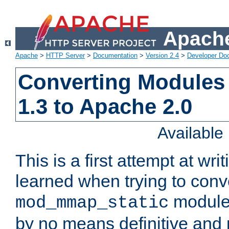
Apache
Apache
>
HTTP Server
>
Documentation
>
Version 2.4
>
Developer Do
Converting Modules
1.3 to Apache 2.0
Availabl
This is a first attempt at wri
learned when trying to conv
module 
mod_mmap_static
by no means definitive and