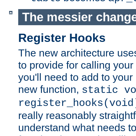
The messier change
Register Hooks
The new architecture uses
to provide for calling you
you'll need to add to you
new function,
static v
register_hooks(void
really reasonably straigh
understand what needs t