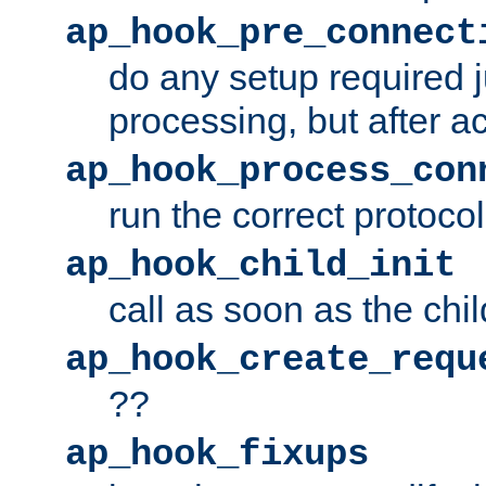
ap_hook_pre_connect
do any setup required j
processing, but after a
ap_hook_process_con
run the correct protocol
ap_hook_child_init
call as soon as the chil
ap_hook_create_requ
??
ap_hook_fixups