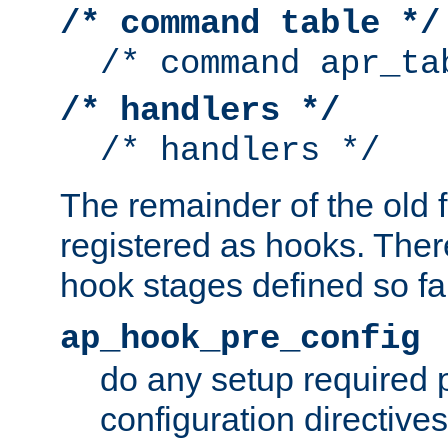
/* command table */
/* command apr_ta
/* handlers */
/* handlers */
The remainder of the old 
registered as hooks. Ther
hook stages defined so far
ap_hook_pre_config
do any setup required p
configuration directives