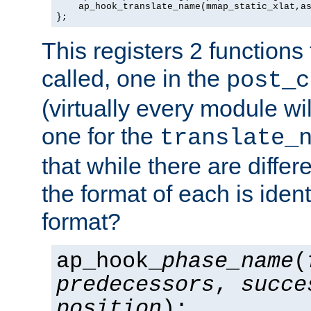
    ap_hook_translate_name(mmap_static_xlat,as
};
This registers 2 functions
called, one in the
post_c
(virtually every module wi
one for the
translate_
that while there are diffe
the format of each is ident
format?
ap_hook_
phase_name
(
predecessors
,
succe
position
);