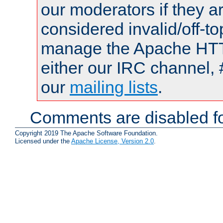
our moderators if they a
considered invalid/off-t
manage the Apache HTTP
either our IRC channel, 
our
mailing lists
.
Comments are disabled fo
Copyright 2019 The Apache Software Foundation.
Licensed under the
Apache License, Version 2.0
.