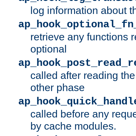
log information about t
ap_hook_optional_fn
retrieve any functions 
optional
ap_hook_post_read_r
called after reading th
other phase
ap_hook_quick_handl
called before any requ
by cache modules.