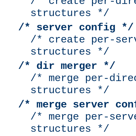
/* create per-dir
structures */
/* server config */
/* create per-ser
structures */
/* dir merger */
/* merge per-dire
structures */
/* merge server con
/* merge per-serv
structures */